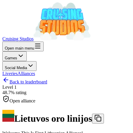
Cruising Studios
Open main menu
Games
Social Media
Liveries
Alliances
Back to leaderboard
Level
1
48.7%
rating
Open alliance
Lietuvos oro linijos