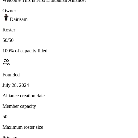
Welcome This Is First Lithuanian Alliance!
Owner
Dairisam
Roster
50
/
50
100
% of capacity filled
Founded
July 28, 2024
Alliance creation date
Member capacity
50
Maximum roster size
Privacy