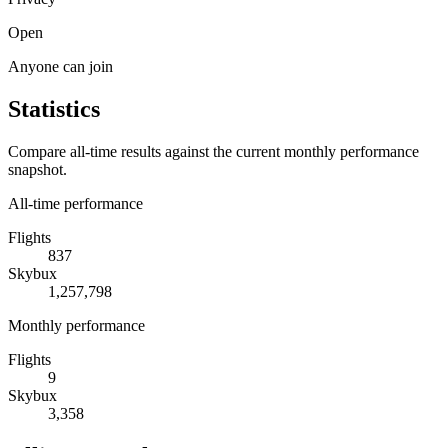
Open
Anyone can join
Statistics
Compare all-time results against the current monthly performance
snapshot.
All-time performance
Flights
837
Skybux
1,257,798
Monthly performance
Flights
9
Skybux
3,358