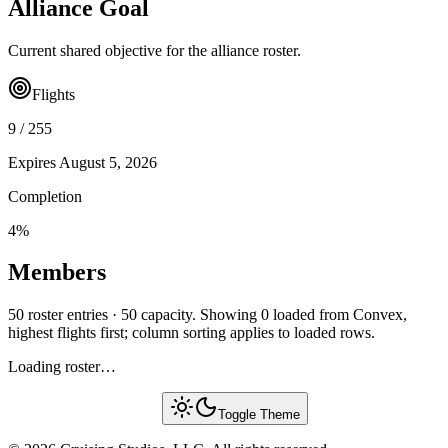
Alliance Goal
Current shared objective for the alliance roster.
Flights
9
/
255
Expires
August 5, 2026
Completion
4
%
Members
50 roster entries · 50 capacity. Showing 0 loaded from Convex,
highest flights first; column sorting applies to loaded rows.
Loading roster…
Toggle Theme