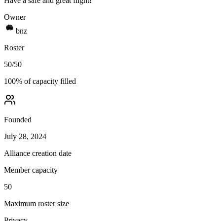
Have a safe and great flight!
Owner
bnz
Roster
50
/
50
100
% of capacity filled
Founded
July 28, 2024
Alliance creation date
Member capacity
50
Maximum roster size
Privacy