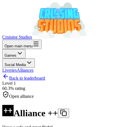
Cruising Studios
Open main menu
Games
Social Media
Liveries
Alliances
Back to leaderboard
Level
1
60.3%
rating
Open alliance
Alliance ++