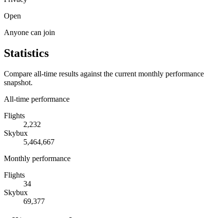
Open
Anyone can join
Statistics
Compare all-time results against the current monthly performance
snapshot.
All-time performance
Flights
2,232
Skybux
5,464,667
Monthly performance
Flights
34
Skybux
69,377