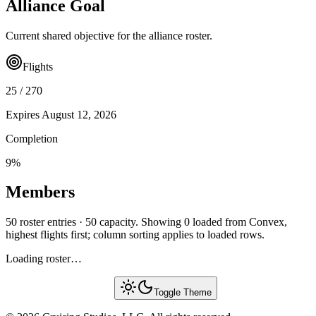
Alliance Goal
Current shared objective for the alliance roster.
Flights
25
/
270
Expires
August 12, 2026
Completion
9
%
Members
50 roster entries · 50 capacity. Showing 0 loaded from Convex,
highest flights first; column sorting applies to loaded rows.
Loading roster…
Toggle Theme