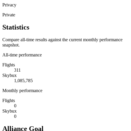
Privacy
Private
Statistics
Compare all-time results against the current monthly performance
snapshot.
All-time performance
Flights
311
Skybux
1,085,785
Monthly performance
Flights
0
Skybux
0
Alliance Goal