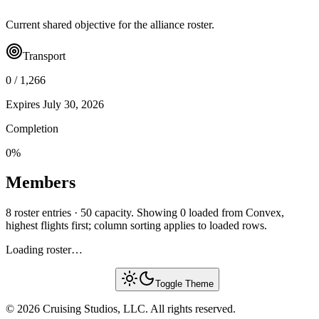
Current shared objective for the alliance roster.
Transport
0
/
1,266
Expires
July 30, 2026
Completion
0
%
Members
8 roster entries · 50 capacity. Showing 0 loaded from Convex,
highest flights first; column sorting applies to loaded rows.
Loading roster…
Toggle Theme
© 2026 Cruising Studios, LLC. All rights reserved.