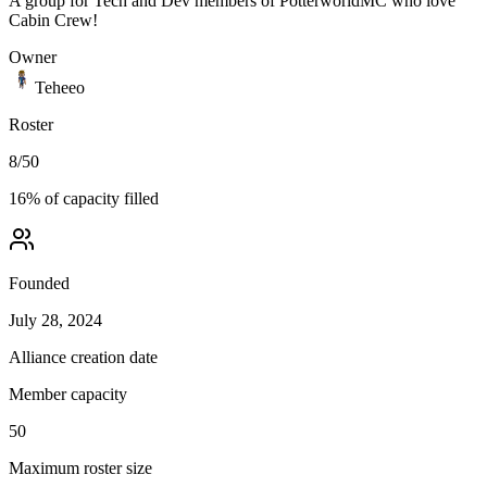
A group for Tech and Dev members of PotterworldMC who love
Cabin Crew!
Owner
Teheeo
Roster
8
/
50
16
% of capacity filled
Founded
July 28, 2024
Alliance creation date
Member capacity
50
Maximum roster size