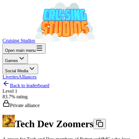
Cruising Studios
Open main menu
Games
Social Media
Liveries
Alliances
Back to leaderboard
Level
1
83.7%
rating
Private alliance
Tech Dev Zoomers