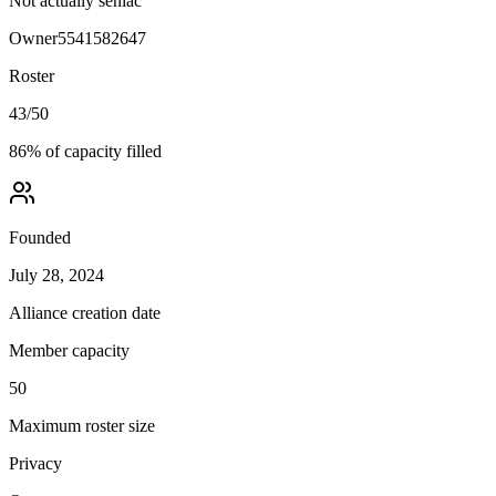
Not actually seniac
Owner
5541582647
Roster
43
/
50
86
% of capacity filled
Founded
July 28, 2024
Alliance creation date
Member capacity
50
Maximum roster size
Privacy