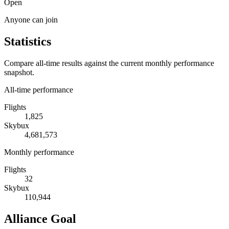
Open
Anyone can join
Statistics
Compare all-time results against the current monthly performance
snapshot.
All-time performance
Flights
1,825
Skybux
4,681,573
Monthly performance
Flights
32
Skybux
110,944
Alliance Goal