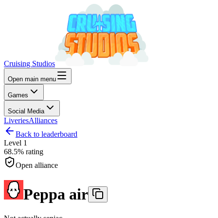
Cruising Studios
Open main menu
Games
Social Media
Liveries
Alliances
Back to leaderboard
Level
1
68.5%
rating
Open alliance
Peppa air