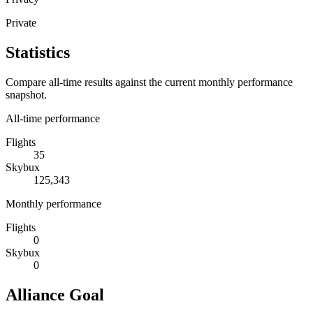
Private
Statistics
Compare all-time results against the current monthly performance
snapshot.
All-time performance
Flights
35
Skybux
125,343
Monthly performance
Flights
0
Skybux
0
Alliance Goal