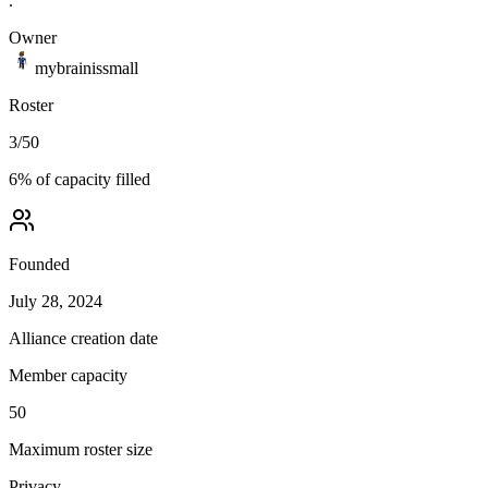
.
Owner
mybrainissmall
Roster
3
/
50
6
% of capacity filled
Founded
July 28, 2024
Alliance creation date
Member capacity
50
Maximum roster size
Privacy