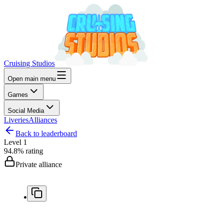
Cruising Studios
Open main menu
Games
Social Media
Liveries
Alliances
Back to leaderboard
Level
1
94.8%
rating
Private alliance
.