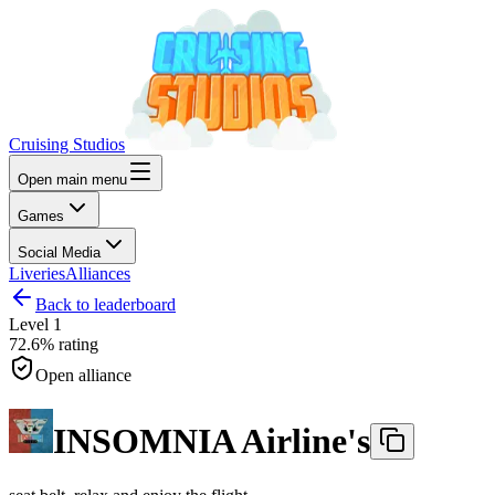
Cruising Studios
Open main menu
Games
Social Media
Liveries
Alliances
Back to leaderboard
Level
1
72.6%
rating
Open alliance
INSOMNIA Airline's