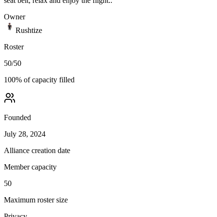
seat belt, relax and enjoy the flight..
Owner
Rushtize
Roster
50
/
50
100
% of capacity filled
Founded
July 28, 2024
Alliance creation date
Member capacity
50
Maximum roster size
Privacy