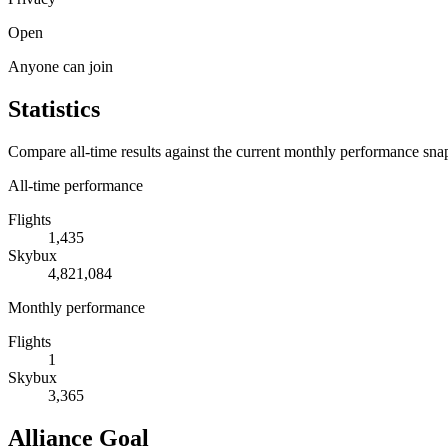
Open
Anyone can join
Statistics
Compare all-time results against the current monthly performance sna
All-time performance
Flights
1,435
Skybux
4,821,084
Monthly performance
Flights
1
Skybux
3,365
Alliance Goal