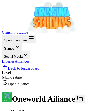
Cruising Studios
Open main menu
Games
Social Media
Liveries
Alliances
Back to leaderboard
Level
1
64.1%
rating
Open alliance
Oneworld Ailiance