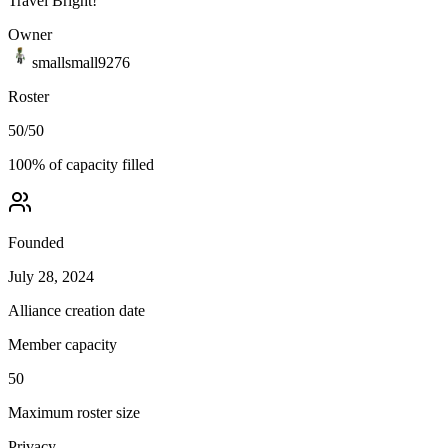
Travel Bright!
Owner
smallsmall9276
Roster
50
/
50
100
% of capacity filled
Founded
July 28, 2024
Alliance creation date
Member capacity
50
Maximum roster size
Privacy