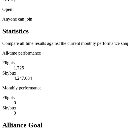
Open
Anyone can join
Statistics
Compare all-time results against the current monthly performance sna
All-time performance
Flights
1,725
Skybux
4,247,684
Monthly performance
Flights
0
Skybux
0
Alliance Goal