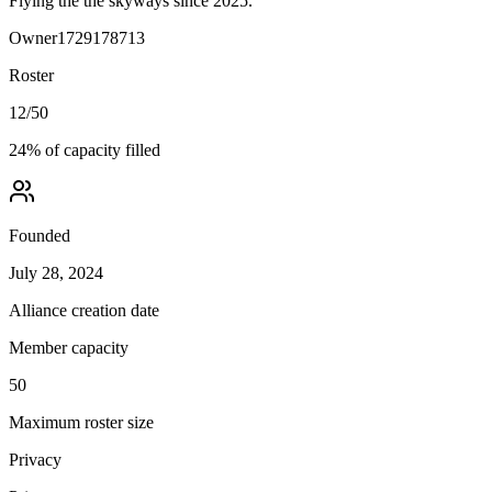
Flying the the skyways since 2025.
Owner
1729178713
Roster
12
/
50
24
% of capacity filled
Founded
July 28, 2024
Alliance creation date
Member capacity
50
Maximum roster size
Privacy