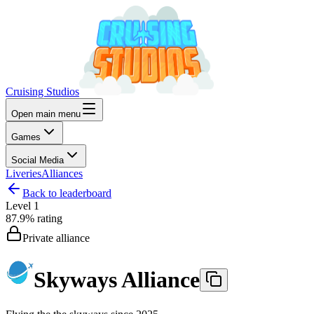
Cruising Studios
Open main menu
Games
Social Media
Liveries
Alliances
Back to leaderboard
Level
1
87.9%
rating
Private alliance
Skyways Alliance