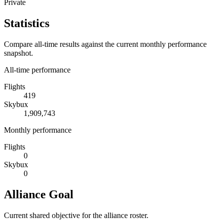
Private
Statistics
Compare all-time results against the current monthly performance
snapshot.
All-time performance
Flights
419
Skybux
1,909,743
Monthly performance
Flights
0
Skybux
0
Alliance Goal
Current shared objective for the alliance roster.