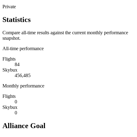
Private
Statistics
Compare all-time results against the current monthly performance
snapshot.
All-time performance
Flights
84
Skybux
456,485
Monthly performance
Flights
0
Skybux
0
Alliance Goal