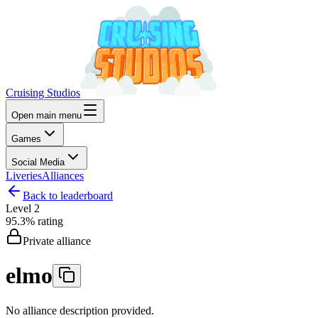
Cruising Studios
Open main menu
Games
Social Media
Liveries
Alliances
Back to leaderboard
Level
2
95.3%
rating
Private alliance
elmo
No alliance description provided.