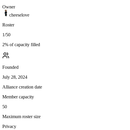
Owner
cheeselove
Roster
1
/
50
2
% of capacity filled
Founded
July 28, 2024
Alliance creation date
Member capacity
50
Maximum roster size
Privacy