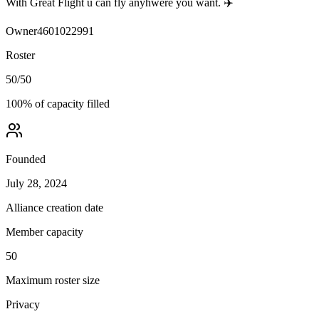
With Great Flight u can fly anyhwere you want. ✈️
Owner
4601022991
Roster
50
/
50
100
% of capacity filled
Founded
July 28, 2024
Alliance creation date
Member capacity
50
Maximum roster size
Privacy