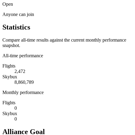
Open
Anyone can join
Statistics
Compare all-time results against the current monthly performance
snapshot.
All-time performance
Flights
2,472
Skybux
8,860,789
Monthly performance
Flights
0
Skybux
0
Alliance Goal