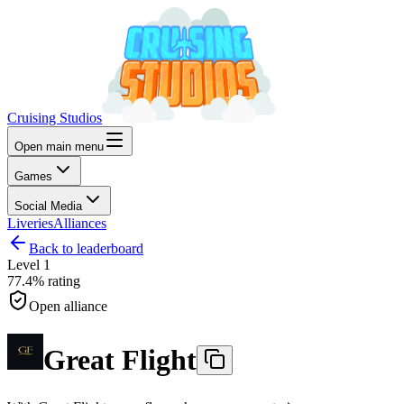
Cruising Studios
Open main menu
Games
Social Media
Liveries
Alliances
Back to leaderboard
Level
1
77.4%
rating
Open alliance
Great Flight