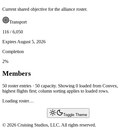
Current shared objective for the alliance roster.
Transport
116
/
6,050
Expires
August 5, 2026
Completion
2
%
Members
50 roster entries · 50 capacity. Showing 0 loaded from Convex,
highest flights first; column sorting applies to loaded rows.
Loading roster…
Toggle Theme
© 2026 Cruising Studios, LLC. All rights reserved.