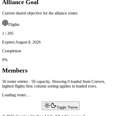
Alliance Goal
Current shared objective for the alliance roster.
Flights
1
/
205
Expires
August 8, 2026
Completion
0
%
Members
50 roster entries · 50 capacity. Showing 0 loaded from Convex,
highest flights first; column sorting applies to loaded rows.
Loading roster…
Toggle Theme