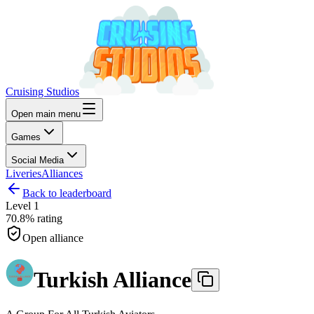
Cruising Studios
Open main menu
Games
Social Media
Liveries
Alliances
Back to leaderboard
Level
1
70.8%
rating
Open alliance
Turkish Alliance