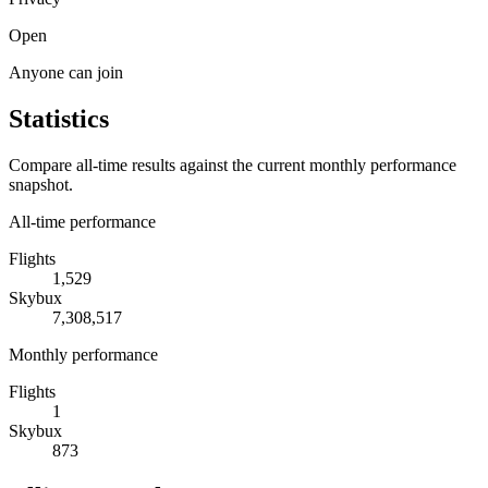
Open
Anyone can join
Statistics
Compare all-time results against the current monthly performance
snapshot.
All-time performance
Flights
1,529
Skybux
7,308,517
Monthly performance
Flights
1
Skybux
873