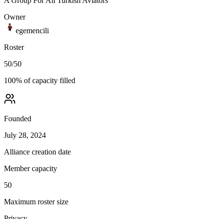
A Group For All Turkish Aviators
Owner
egemencili
Roster
50
/
50
100
% of capacity filled
Founded
July 28, 2024
Alliance creation date
Member capacity
50
Maximum roster size
Privacy