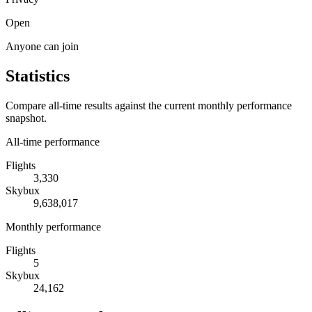
Open
Anyone can join
Statistics
Compare all-time results against the current monthly performance
snapshot.
All-time performance
Flights
3,330
Skybux
9,638,017
Monthly performance
Flights
5
Skybux
24,162