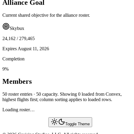
Alliance Goal
Current shared objective for the alliance roster.
Skybux
24,162
/
279,465
Expires
August 11, 2026
Completion
9
%
Members
50 roster entries · 50 capacity. Showing 0 loaded from Convex,
highest flights first; column sorting applies to loaded rows.
Loading roster…
Toggle Theme