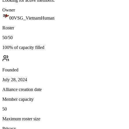
Looking for active members.
Owner
00VSG_VietnamHuman
Roster
50
/
50
100
% of capacity filled
Founded
July 28, 2024
Alliance creation date
Member capacity
50
Maximum roster size
Privacy