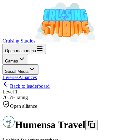
Cruising Studios
Open main menu
Games
Social Media
Liveries
Alliances
Back to leaderboard
Level
1
76.5%
rating
Open alliance
Humensa Travel