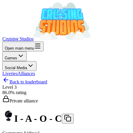
Cruising Studios
Open main menu
Games
Social Media
Liveries
Alliances
Back to leaderboard
Level
3
86.0%
rating
Private alliance
I - A - O - C