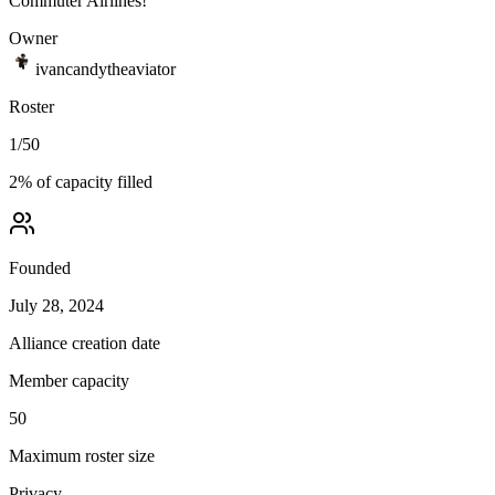
Commuter Airlines!
Owner
ivancandytheaviator
Roster
1
/
50
2
% of capacity filled
Founded
July 28, 2024
Alliance creation date
Member capacity
50
Maximum roster size
Privacy