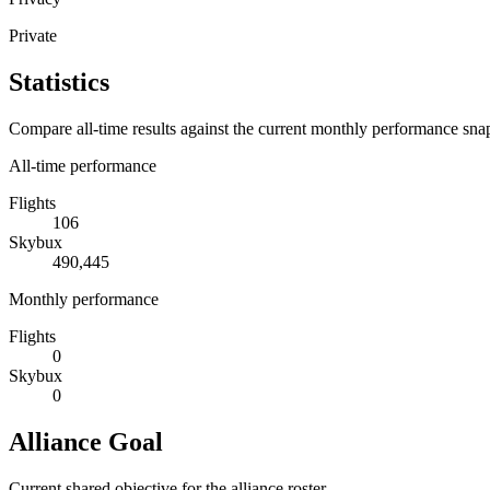
Private
Statistics
Compare all-time results against the current monthly performance sna
All-time performance
Flights
106
Skybux
490,445
Monthly performance
Flights
0
Skybux
0
Alliance Goal
Current shared objective for the alliance roster.