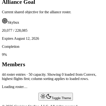
Alliance Goal
Current shared objective for the alliance roster.
Skybux
20,077
/
228,085
Expires
August 12, 2026
Completion
9
%
Members
44 roster entries · 50 capacity. Showing 0 loaded from Convex,
highest flights first; column sorting applies to loaded rows.
Loading roster…
Toggle Theme