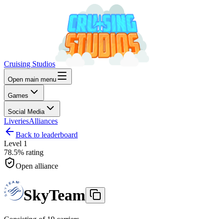
Cruising Studios
Open main menu
Games
Social Media
Liveries
Alliances
Back to leaderboard
Level
1
78.5%
rating
Open alliance
SkyTeam