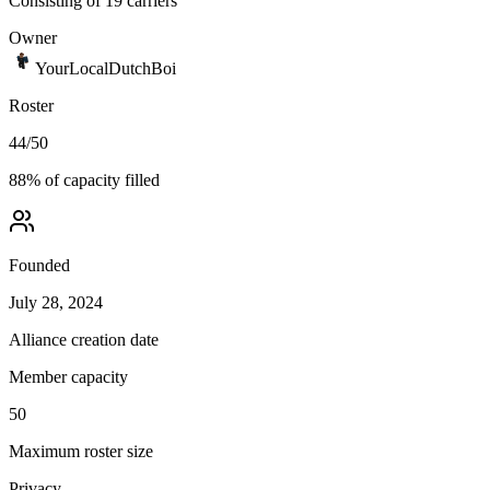
Consisting of 19 carriers
Owner
YourLocalDutchBoi
Roster
44
/
50
88
% of capacity filled
Founded
July 28, 2024
Alliance creation date
Member capacity
50
Maximum roster size
Privacy