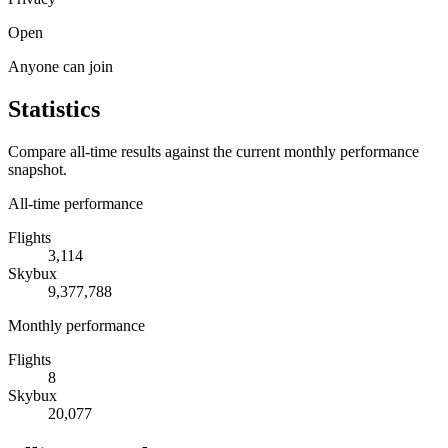
Open
Anyone can join
Statistics
Compare all-time results against the current monthly performance
snapshot.
All-time performance
Flights
3,114
Skybux
9,377,788
Monthly performance
Flights
8
Skybux
20,077