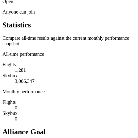
Open
Anyone can join
Statistics
Compare all-time results against the current monthly performance
snapshot.
All-time performance
Flights
1,281
Skybux
3,006,347
Monthly performance
Flights
0
Skybux
0
Alliance Goal