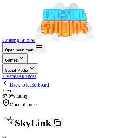
Cruising Studios
Open main menu
Games
Social Media
Liveries
Alliances
Back to leaderboard
Level
1
67.0%
rating
Open alliance
SkyLink