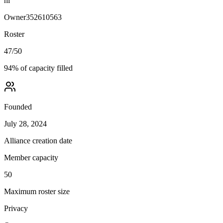
hi
Owner
352610563
Roster
47
/
50
94
% of capacity filled
Founded
July 28, 2024
Alliance creation date
Member capacity
50
Maximum roster size
Privacy