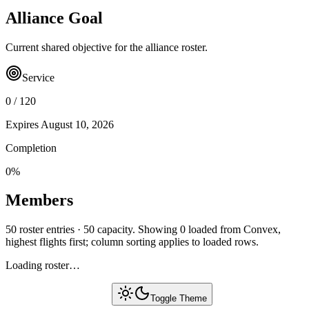
Alliance Goal
Current shared objective for the alliance roster.
Service
0
/
120
Expires
August 10, 2026
Completion
0
%
Members
50 roster entries · 50 capacity. Showing 0 loaded from Convex,
highest flights first; column sorting applies to loaded rows.
Loading roster…
Toggle Theme