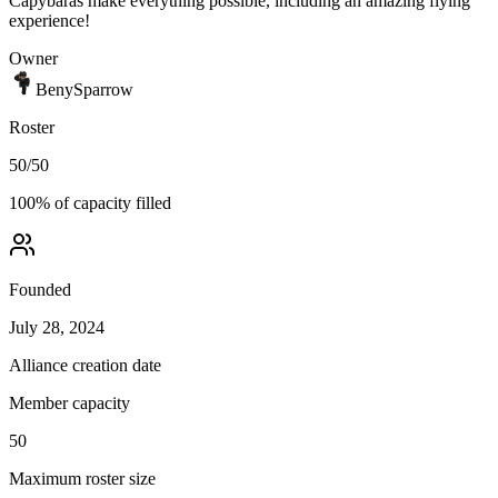
Capybaras make everything possible, including an amazing flying
experience!
Owner
BenySparrow
Roster
50
/
50
100
% of capacity filled
Founded
July 28, 2024
Alliance creation date
Member capacity
50
Maximum roster size