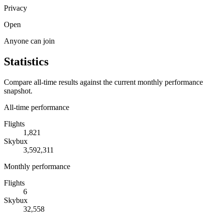
Privacy
Open
Anyone can join
Statistics
Compare all-time results against the current monthly performance
snapshot.
All-time performance
Flights
1,821
Skybux
3,592,311
Monthly performance
Flights
6
Skybux
32,558