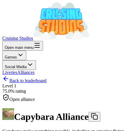
Cruising Studios
Open main menu
Games
Social Media
Liveries
Alliances
Back to leaderboard
Level
1
75.0%
rating
Open alliance
Capybara Alliance