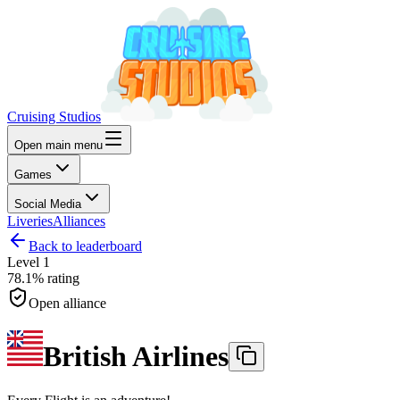
Cruising Studios
Open main menu
Games
Social Media
Liveries
Alliances
Back to leaderboard
Level
1
78.1%
rating
Open alliance
British Airlines