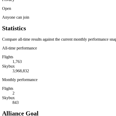
Open
Anyone can join
Statistics
Compare all-time results against the current monthly performance sna
All-time performance
Flights
1,763
Skybux
3,968,832
Monthly performance
Flights
2
Skybux
843
Alliance Goal