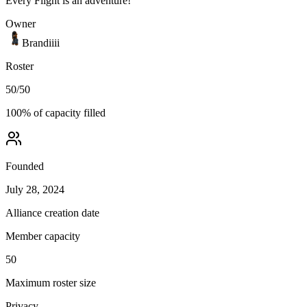
Every Flight is an adventure!
Owner
Brandiiii
Roster
50
/
50
100
% of capacity filled
Founded
July 28, 2024
Alliance creation date
Member capacity
50
Maximum roster size
Privacy