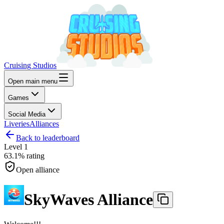
Cruising Studios
Open main menu
Games
Social Media
Liveries
Alliances
Back to leaderboard
Level
1
63.1%
rating
Open alliance
SkyWaves Alliance