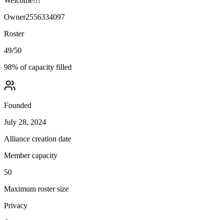
Welcome!!!
Owner
2556334097
Roster
49
/
50
98
% of capacity filled
Founded
July 28, 2024
Alliance creation date
Member capacity
50
Maximum roster size
Privacy