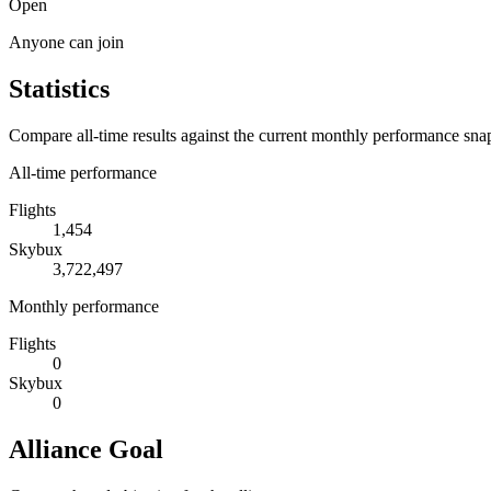
Open
Anyone can join
Statistics
Compare all-time results against the current monthly performance sna
All-time performance
Flights
1,454
Skybux
3,722,497
Monthly performance
Flights
0
Skybux
0
Alliance Goal