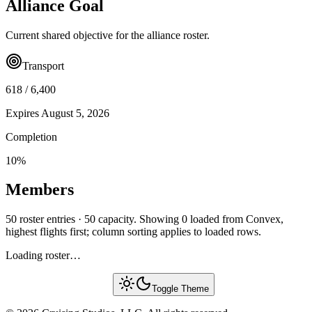
Alliance Goal
Current shared objective for the alliance roster.
Transport
618
/
6,400
Expires
August 5, 2026
Completion
10
%
Members
50 roster entries · 50 capacity. Showing 0 loaded from Convex,
highest flights first; column sorting applies to loaded rows.
Loading roster…
Toggle Theme