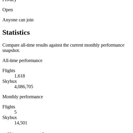
Open
Anyone can join
Statistics
Compare all-time results against the current monthly performance
snapshot.
All-time performance
Flights
1,618
Skybux
4,086,705
Monthly performance
Flights
5
Skybux
14,501