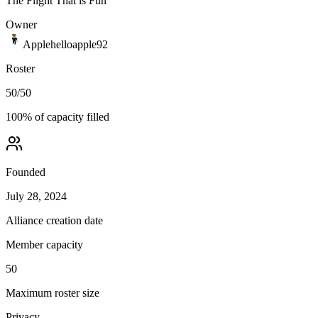
The Flight That is Fun
Owner
Applehelloapple92
Roster
50
/
50
100
% of capacity filled
Founded
July 28, 2024
Alliance creation date
Member capacity
50
Maximum roster size
Privacy