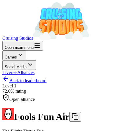
Cruising Studios
Open main menu
Games
Social Media
Liveries
Alliances
Back to leaderboard
Level
1
72.0%
rating
Open alliance
Fools Fun Air