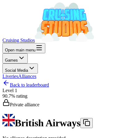
Cruising Studios
Open main menu
Games
Social Media
Liveries
Alliances
Back to leaderboard
Level
1
90.7%
rating
Private alliance
British Airways