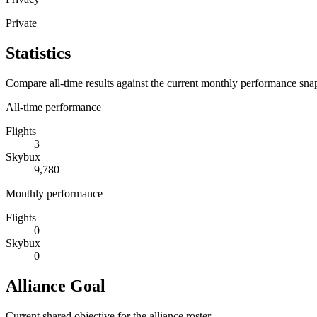
Private
Statistics
Compare all-time results against the current monthly performance sna
All-time performance
Flights
3
Skybux
9,780
Monthly performance
Flights
0
Skybux
0
Alliance Goal
Current shared objective for the alliance roster.