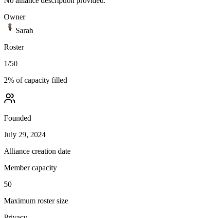
No alliance description provided.
Owner
Sarah
Roster
1
/
50
2
% of capacity filled
Founded
July 29, 2024
Alliance creation date
Member capacity
50
Maximum roster size
Privacy