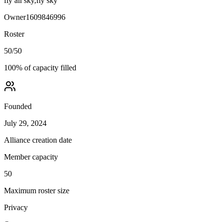
fly all sky,fly sky
Owner
1609846996
Roster
50
/
50
100
% of capacity filled
Founded
July 29, 2024
Alliance creation date
Member capacity
50
Maximum roster size
Privacy