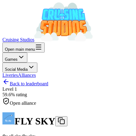
Cruising Studios
Open main menu
Games
Social Media
Liveries
Alliances
Back to leaderboard
Level
1
59.6%
rating
Open alliance
FLY SKY