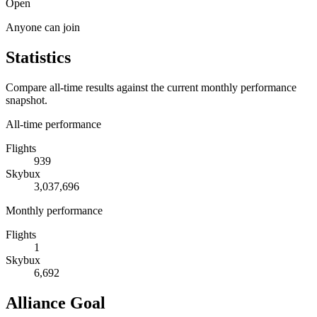
Open
Anyone can join
Statistics
Compare all-time results against the current monthly performance
snapshot.
All-time performance
Flights
939
Skybux
3,037,696
Monthly performance
Flights
1
Skybux
6,692
Alliance Goal