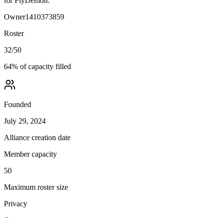
for FlyDemon.
Owner
1410373859
Roster
32
/
50
64
% of capacity filled
Founded
July 29, 2024
Alliance creation date
Member capacity
50
Maximum roster size
Privacy