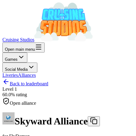
Cruising Studios
Open main menu
Games
Social Media
Liveries
Alliances
Back to leaderboard
Level
1
60.0%
rating
Open alliance
Skyward Alliance