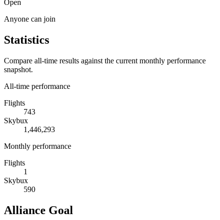
Open
Anyone can join
Statistics
Compare all-time results against the current monthly performance
snapshot.
All-time performance
Flights
743
Skybux
1,446,293
Monthly performance
Flights
1
Skybux
590
Alliance Goal