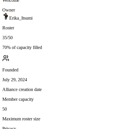
Welcome
Owner
Erika_Itsumi
Roster
35
/
50
70
% of capacity filled
Founded
July 29, 2024
Alliance creation date
Member capacity
50
Maximum roster size
Privacy