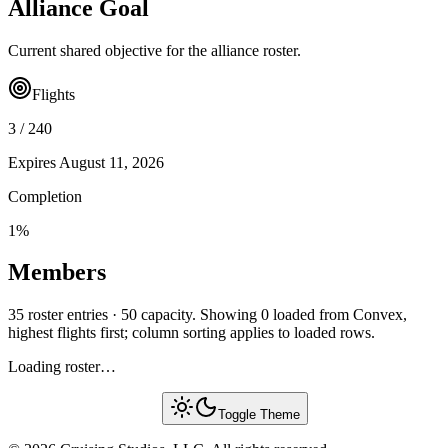
Alliance Goal
Current shared objective for the alliance roster.
Flights
3
/
240
Expires
August 11, 2026
Completion
1
%
Members
35 roster entries · 50 capacity. Showing 0 loaded from Convex,
highest flights first; column sorting applies to loaded rows.
Loading roster…
Toggle Theme