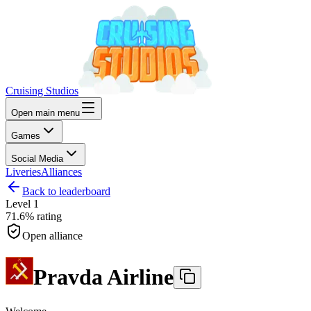
Cruising Studios
Open main menu
Games
Social Media
Liveries
Alliances
Back to leaderboard
Level
1
71.6%
rating
Open alliance
Pravda Airline