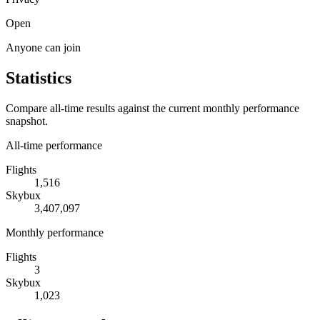
Open
Anyone can join
Statistics
Compare all-time results against the current monthly performance
snapshot.
All-time performance
Flights
1,516
Skybux
3,407,097
Monthly performance
Flights
3
Skybux
1,023