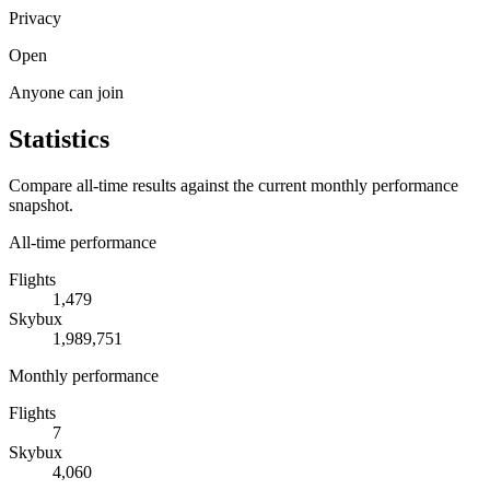
Privacy
Open
Anyone can join
Statistics
Compare all-time results against the current monthly performance
snapshot.
All-time performance
Flights
1,479
Skybux
1,989,751
Monthly performance
Flights
7
Skybux
4,060