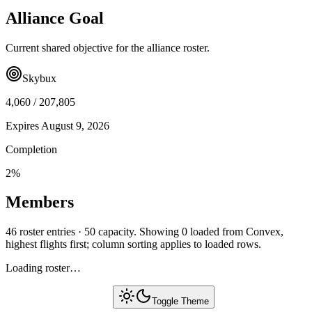
Alliance Goal
Current shared objective for the alliance roster.
Skybux
4,060
/
207,805
Expires
August 9, 2026
Completion
2
%
Members
46 roster entries · 50 capacity. Showing 0 loaded from Convex,
highest flights first; column sorting applies to loaded rows.
Loading roster…
Toggle Theme