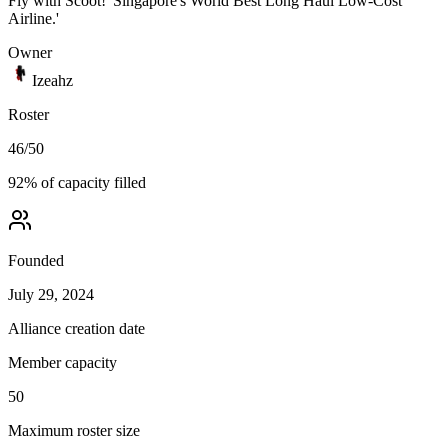
Fly with Scoot! 'Singapore's World Best Long Haul Low-Cost
Airline.'
Owner
Izeahz
Roster
46
/
50
92
% of capacity filled
Founded
July 29, 2024
Alliance creation date
Member capacity
50
Maximum roster size