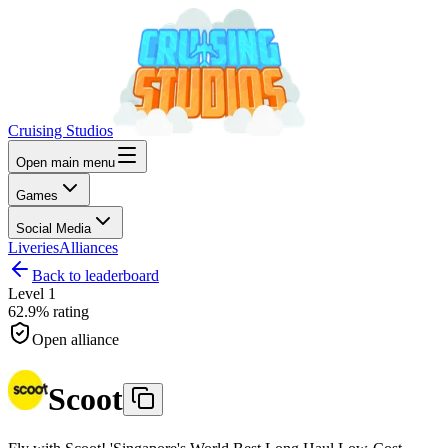
Cruising Studios
Open main menu
Games
Social Media
Liveries
Alliances
Back to leaderboard
Level
1
62.9%
rating
Open alliance
Scoot