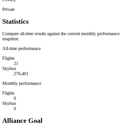
Private
Statistics
Compare all-time results against the current monthly performance
snapshot.
All-time performance
Flights
21
Skybux
276,401
Monthly performance
Flights
0
Skybux
0
Alliance Goal