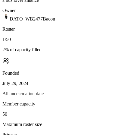
a bus lover alliance
Owner
DATO_WB2477Bacon
Roster
1
/
50
2
% of capacity filled
Founded
July 29, 2024
Alliance creation date
Member capacity
50
Maximum roster size
Privacy