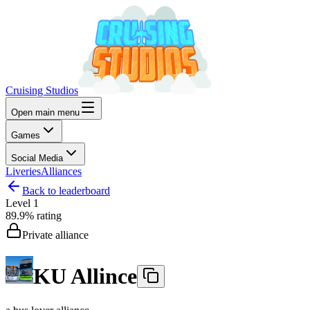
Cruising Studios
Open main menu
Games
Social Media
Liveries
Alliances
Back to leaderboard
Level
1
89.9%
rating
Private alliance
KU Allince