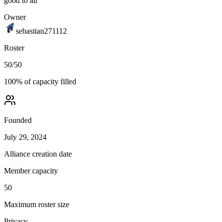
good to all
Owner
sebastian271112
Roster
50
/
50
100
% of capacity filled
Founded
July 29, 2024
Alliance creation date
Member capacity
50
Maximum roster size
Privacy