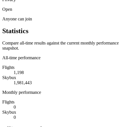
Open
Anyone can join
Statistics
Compare all-time results against the current monthly performance
snapshot.
All-time performance
Flights
1,198
Skybux
1,981,443
Monthly performance
Flights
0
Skybux
0