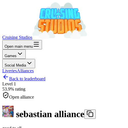
Cruising Studios
Open main menu
Games
Social Media
Liveries
Alliances
Back to leaderboard
Level
1
53.9%
rating
Open alliance
sebastian alliance