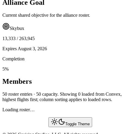
Alliance Goal
Current shared objective for the alliance roster.
Skybux
13,333
/
263,945
Expires
August 3, 2026
Completion
5
%
Members
50 roster entries · 50 capacity. Showing 0 loaded from Convex,
highest flights first; column sorting applies to loaded rows.
Loading roster…
Toggle Theme