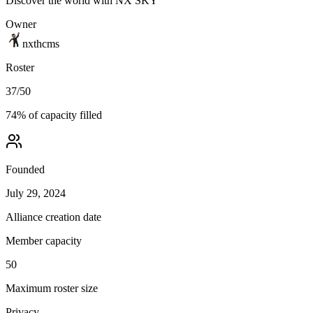
Discover the world with NX SKY
Owner
nxthcms
Roster
37
/
50
74
% of capacity filled
Founded
July 29, 2024
Alliance creation date
Member capacity
50
Maximum roster size
Privacy