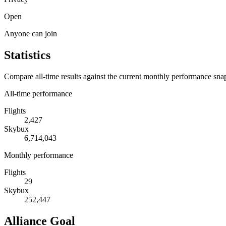
Open
Anyone can join
Statistics
Compare all-time results against the current monthly performance sna
All-time performance
Flights
2,427
Skybux
6,714,043
Monthly performance
Flights
29
Skybux
252,447
Alliance Goal