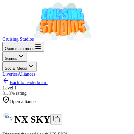
Cruising Studios
Open main menu
Games
Social Media
Liveries
Alliances
Back to leaderboard
Level
1
81.8%
rating
Open alliance
NX SKY