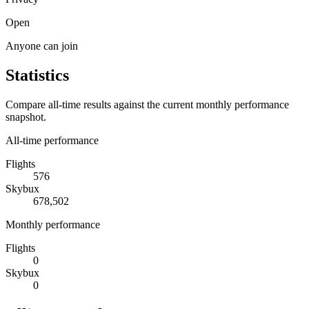
Open
Anyone can join
Statistics
Compare all-time results against the current monthly performance
snapshot.
All-time performance
Flights
576
Skybux
678,502
Monthly performance
Flights
0
Skybux
0