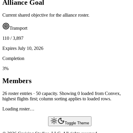
Alliance Goal
Current shared objective for the alliance roster.
Transport
110
/
3,897
Expires
July 10, 2026
Completion
3
%
Members
26 roster entries · 50 capacity. Showing 0 loaded from Convex,
highest flights first; column sorting applies to loaded rows.
Loading roster…
Toggle Theme