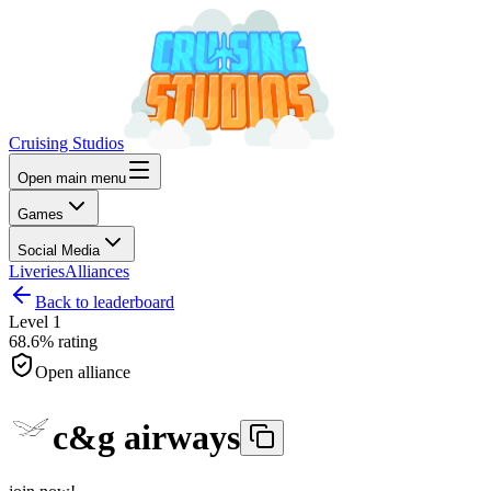
Cruising Studios
Open main menu
Games
Social Media
Liveries
Alliances
Back to leaderboard
Level
1
68.6%
rating
Open alliance
c&g airways