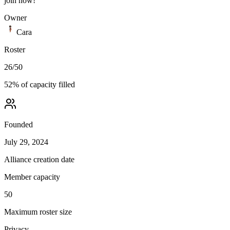
join now!
Owner
Cara
Roster
26
/
50
52
% of capacity filled
Founded
July 29, 2024
Alliance creation date
Member capacity
50
Maximum roster size
Privacy