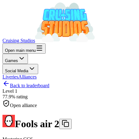
Cruising Studios
Open main menu
Games
Social Media
Liveries
Alliances
Back to leaderboard
Level
1
77.9%
rating
Open alliance
Fools air 2