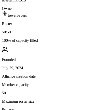
Mastering CCS
Owner
treverbevers
Roster
50
/
50
100
% of capacity filled
Founded
July 29, 2024
Alliance creation date
Member capacity
50
Maximum roster size
Privacy