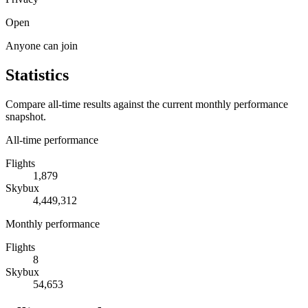
Open
Anyone can join
Statistics
Compare all-time results against the current monthly performance
snapshot.
All-time performance
Flights
1,879
Skybux
4,449,312
Monthly performance
Flights
8
Skybux
54,653