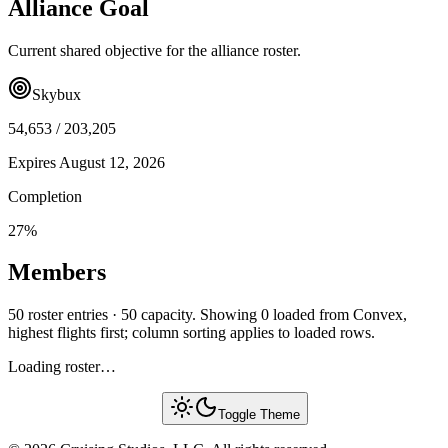
Alliance Goal
Current shared objective for the alliance roster.
Skybux
54,653
/
203,205
Expires
August 12, 2026
Completion
27
%
Members
50 roster entries · 50 capacity. Showing 0 loaded from Convex,
highest flights first; column sorting applies to loaded rows.
Loading roster…
Toggle Theme