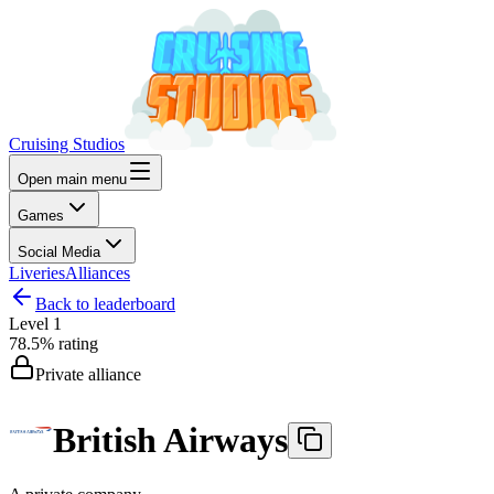
Cruising Studios
Open main menu
Games
Social Media
Liveries
Alliances
Back to leaderboard
Level
1
78.5%
rating
Private alliance
British Airways