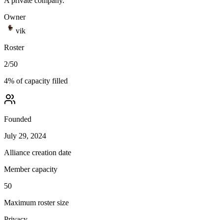
A private company.
Owner
vik
Roster
2
/
50
4
% of capacity filled
Founded
July 29, 2024
Alliance creation date
Member capacity
50
Maximum roster size
Privacy