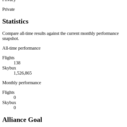
Private
Statistics
Compare all-time results against the current monthly performance
snapshot.
All-time performance
Flights
138
Skybux
1,526,865
Monthly performance
Flights
0
Skybux
0
Alliance Goal