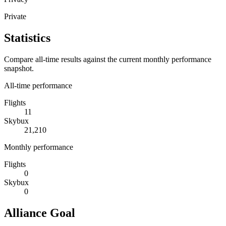
Private
Statistics
Compare all-time results against the current monthly performance
snapshot.
All-time performance
Flights
11
Skybux
21,210
Monthly performance
Flights
0
Skybux
0
Alliance Goal