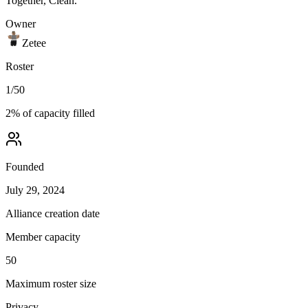
Together, Clean.
Owner
Zetee
Roster
1
/
50
2
% of capacity filled
Founded
July 29, 2024
Alliance creation date
Member capacity
50
Maximum roster size
Privacy