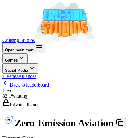
Cruising Studios
Open main menu
Games
Social Media
Liveries
Alliances
Back to leaderboard
Level
1
82.1%
rating
Private alliance
Zero-Emission Aviation