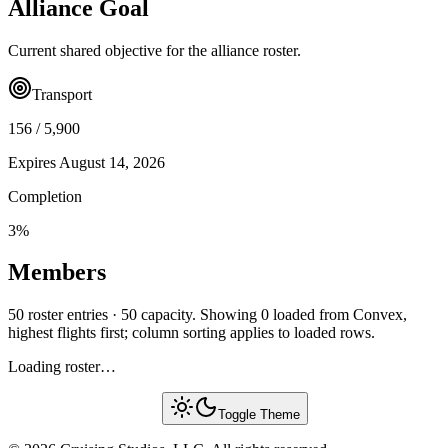
Alliance Goal
Current shared objective for the alliance roster.
Transport
156
/
5,900
Expires
August 14, 2026
Completion
3
%
Members
50 roster entries · 50 capacity. Showing 0 loaded from Convex,
highest flights first; column sorting applies to loaded rows.
Loading roster…
Toggle Theme