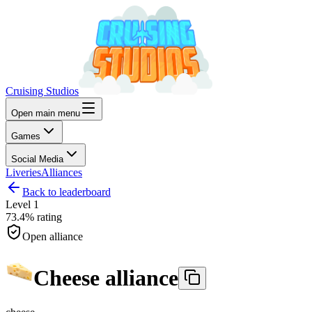
Cruising Studios
Open main menu
Games
Social Media
Liveries
Alliances
Back to leaderboard
Level
1
73.4%
rating
Open alliance
Cheese alliance