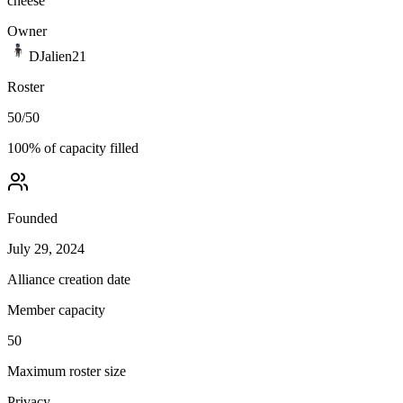
cheese
Owner
DJalien21
Roster
50
/
50
100
% of capacity filled
Founded
July 29, 2024
Alliance creation date
Member capacity
50
Maximum roster size
Privacy