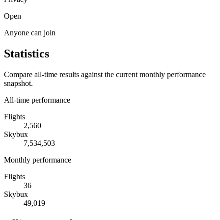
Open
Anyone can join
Statistics
Compare all-time results against the current monthly performance
snapshot.
All-time performance
Flights
2,560
Skybux
7,534,503
Monthly performance
Flights
36
Skybux
49,019