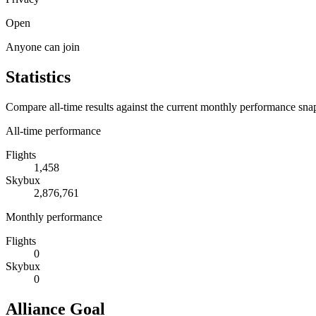
Open
Anyone can join
Statistics
Compare all-time results against the current monthly performance sna
All-time performance
Flights
1,458
Skybux
2,876,761
Monthly performance
Flights
0
Skybux
0
Alliance Goal