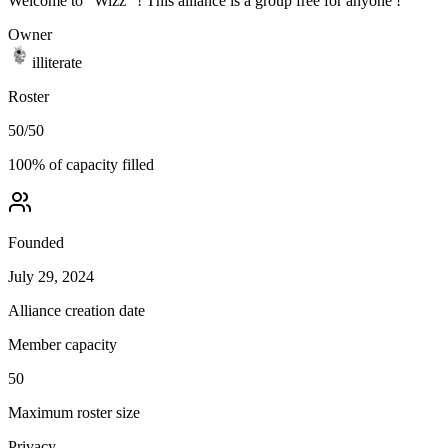
Welcome to "Wizz" ! This alliance is a group free for anyone !
Owner
illiterate
Roster
50
/
50
100
% of capacity filled
Founded
July 29, 2024
Alliance creation date
Member capacity
50
Maximum roster size
Privacy