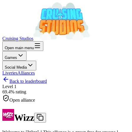
Cruising Studios
Open main menu
Games
Social Media
Liveries
Alliances
Back to leaderboard
Level
1
69.4%
rating
Open alliance
Wizz