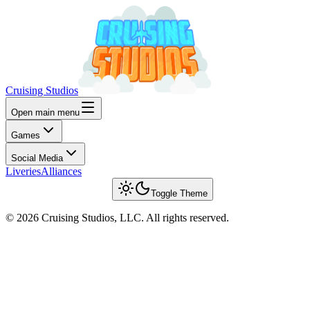
Cruising Studios
Open main menu
Games
Social Media
Liveries
Alliances
Toggle Theme
© 2026 Cruising Studios, LLC. All rights reserved.