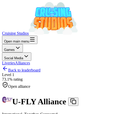
Cruising Studios
Open main menu
Games
Social Media
Liveries
Alliances
Back to leaderboard
Level
1
73.1%
rating
Open alliance
U-FLY Alliance