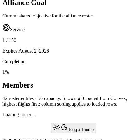
Alliance Goal
Current shared objective for the alliance roster.
Service
1
/
150
Expires
August 2, 2026
Completion
1
%
Members
42 roster entries · 50 capacity. Showing 0 loaded from Convex,
highest flights first; column sorting applies to loaded rows.
Loading roster…
Toggle Theme