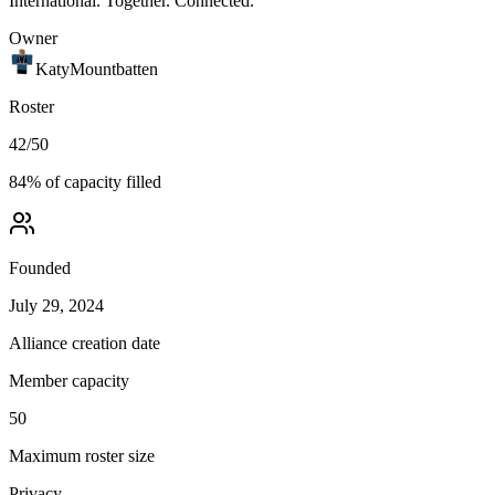
International. Together. Connected.
Owner
KatyMountbatten
Roster
42
/
50
84
% of capacity filled
Founded
July 29, 2024
Alliance creation date
Member capacity
50
Maximum roster size
Privacy