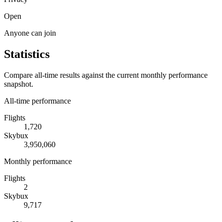
Open
Anyone can join
Statistics
Compare all-time results against the current monthly performance
snapshot.
All-time performance
Flights
1,720
Skybux
3,950,060
Monthly performance
Flights
2
Skybux
9,717