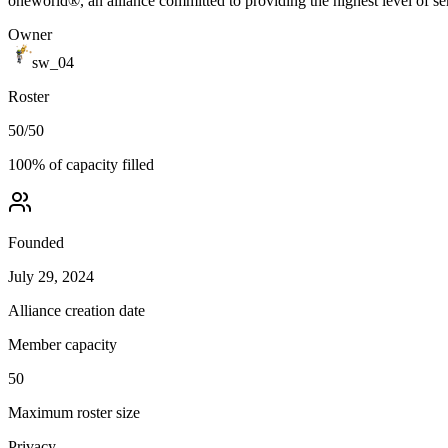
oneworld®, an alliance committed to providing the highest level of se
Owner
sw_04
Roster
50
/
50
100
% of capacity filled
Founded
July 29, 2024
Alliance creation date
Member capacity
50
Maximum roster size
Privacy