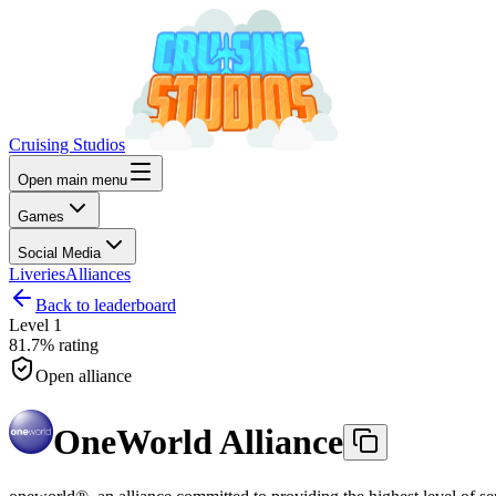
Cruising Studios
Open main menu
Games
Social Media
Liveries
Alliances
Back to leaderboard
Level
1
81.7%
rating
Open alliance
OneWorld Alliance