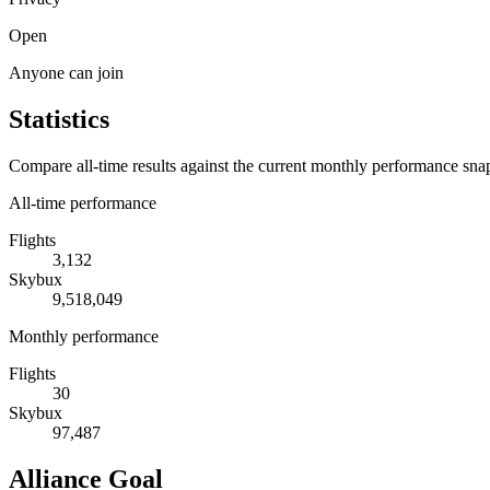
Open
Anyone can join
Statistics
Compare all-time results against the current monthly performance sna
All-time performance
Flights
3,132
Skybux
9,518,049
Monthly performance
Flights
30
Skybux
97,487
Alliance Goal