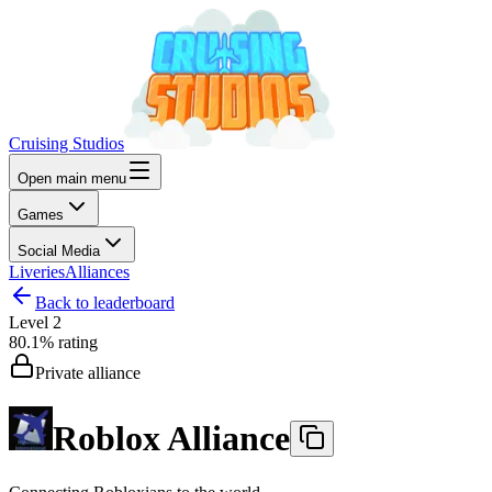
Cruising Studios
Open main menu
Games
Social Media
Liveries
Alliances
Back to leaderboard
Level
2
80.1%
rating
Private alliance
Roblox Alliance