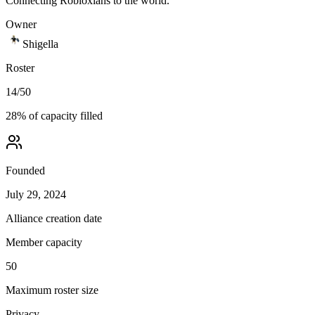
Connecting Robloxians to the world.
Owner
Shigella
Roster
14
/
50
28
% of capacity filled
Founded
July 29, 2024
Alliance creation date
Member capacity
50
Maximum roster size
Privacy