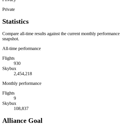
Private
Statistics
Compare all-time results against the current monthly performance
snapshot.
All-time performance
Flights
930
Skybux
2,454,218
Monthly performance
Flights
9
Skybux
108,837
Alliance Goal