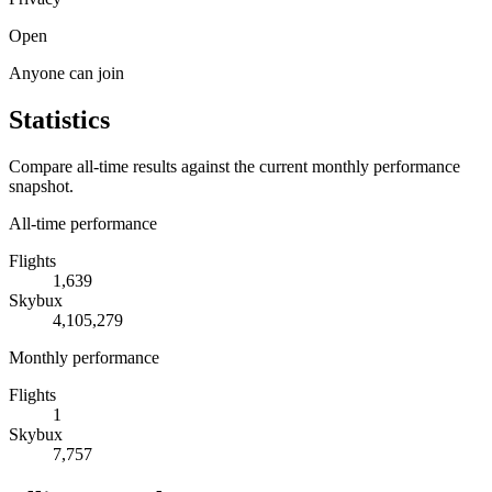
Open
Anyone can join
Statistics
Compare all-time results against the current monthly performance
snapshot.
All-time performance
Flights
1,639
Skybux
4,105,279
Monthly performance
Flights
1
Skybux
7,757