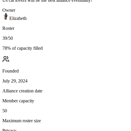
Us cat lovers will be the best alliance eventually!
Owner
Elizabeth
Roster
39
/
50
78
% of capacity filled
Founded
July 29, 2024
Alliance creation date
Member capacity
50
Maximum roster size
Privacy