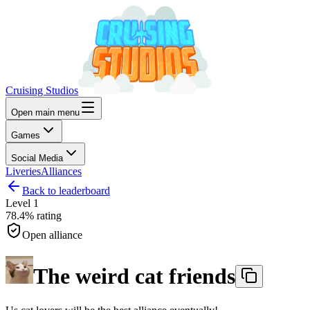
Cruising Studios
Open main menu
Games
Social Media
Liveries
Alliances
Back to leaderboard
Level
1
78.4%
rating
Open alliance
The weird cat friends