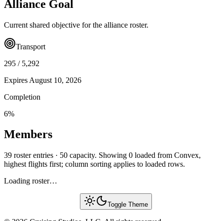
Alliance Goal
Current shared objective for the alliance roster.
Transport
295
/
5,292
Expires
August 10, 2026
Completion
6
%
Members
39 roster entries · 50 capacity. Showing 0 loaded from Convex,
highest flights first; column sorting applies to loaded rows.
Loading roster…
Toggle Theme