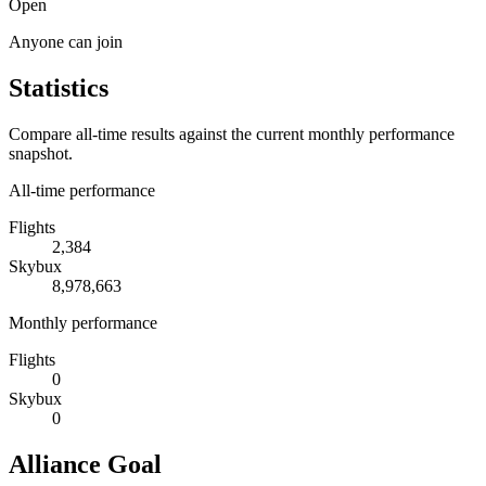
Open
Anyone can join
Statistics
Compare all-time results against the current monthly performance
snapshot.
All-time performance
Flights
2,384
Skybux
8,978,663
Monthly performance
Flights
0
Skybux
0
Alliance Goal