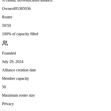
A casual, no-restrictions alliance.
Owner
495385936
Roster
50
/
50
100
% of capacity filled
Founded
July 29, 2024
Alliance creation date
Member capacity
50
Maximum roster size
Privacy