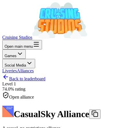
Cruising Studios
Open main menu
Games
Social Media
Liveries
Alliances
Back to leaderboard
Level
1
74.0%
rating
Open alliance
CasualSky Alliance