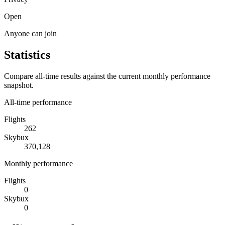
Open
Anyone can join
Statistics
Compare all-time results against the current monthly performance
snapshot.
All-time performance
Flights
262
Skybux
370,128
Monthly performance
Flights
0
Skybux
0