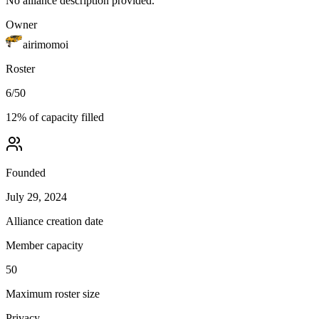
No alliance description provided.
Owner
airimomoi
Roster
6
/
50
12
% of capacity filled
Founded
July 29, 2024
Alliance creation date
Member capacity
50
Maximum roster size
Privacy