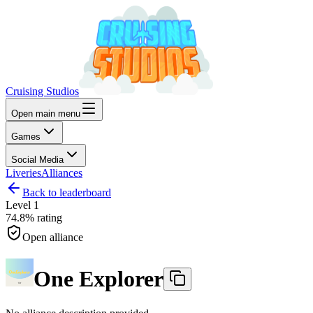
Cruising Studios
Open main menu
Games
Social Media
Liveries
Alliances
Back to leaderboard
Level
1
74.8%
rating
Open alliance
One Explorer