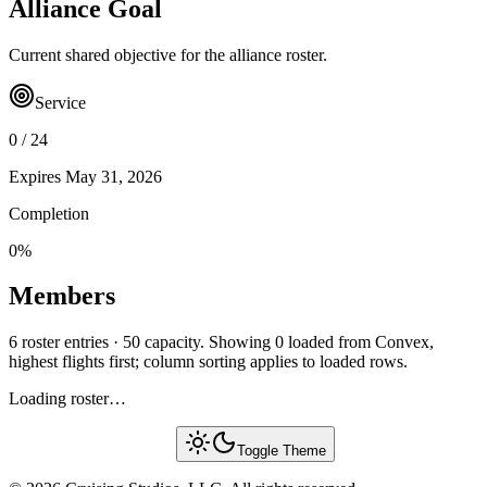
Alliance Goal
Current shared objective for the alliance roster.
Service
0
/
24
Expires
May 31, 2026
Completion
0
%
Members
6 roster entries · 50 capacity. Showing 0 loaded from Convex,
highest flights first; column sorting applies to loaded rows.
Loading roster…
Toggle Theme