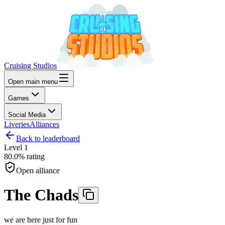
Cruising Studios
Open main menu
Games
Social Media
Liveries
Alliances
Back to leaderboard
Level
1
80.0%
rating
Open alliance
The Chads
we are here just for fun