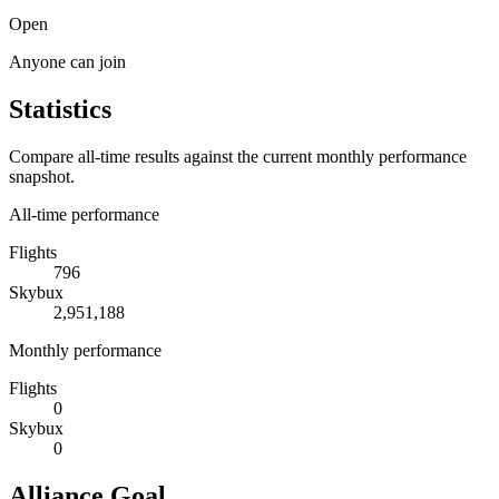
Open
Anyone can join
Statistics
Compare all-time results against the current monthly performance
snapshot.
All-time performance
Flights
796
Skybux
2,951,188
Monthly performance
Flights
0
Skybux
0
Alliance Goal