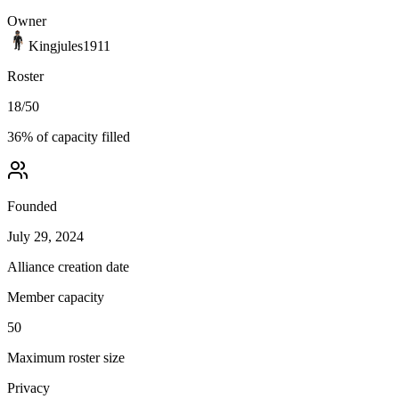
Owner
Kingjules1911
Roster
18
/
50
36
% of capacity filled
Founded
July 29, 2024
Alliance creation date
Member capacity
50
Maximum roster size
Privacy