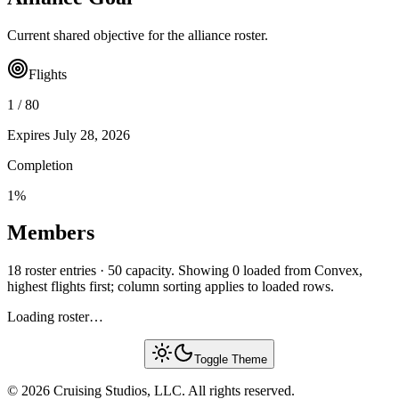
Current shared objective for the alliance roster.
Flights
1
/
80
Expires
July 28, 2026
Completion
1
%
Members
18 roster entries · 50 capacity. Showing 0 loaded from Convex,
highest flights first; column sorting applies to loaded rows.
Loading roster…
Toggle Theme
© 2026 Cruising Studios, LLC. All rights reserved.