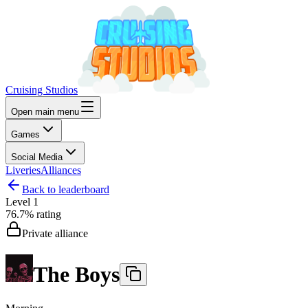
Cruising Studios
Open main menu
Games
Social Media
Liveries
Alliances
Back to leaderboard
Level
1
76.7%
rating
Private alliance
The Boys