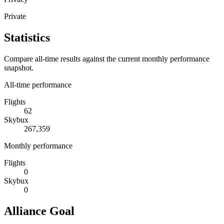
Private
Statistics
Compare all-time results against the current monthly performance
snapshot.
All-time performance
Flights
62
Skybux
267,359
Monthly performance
Flights
0
Skybux
0
Alliance Goal