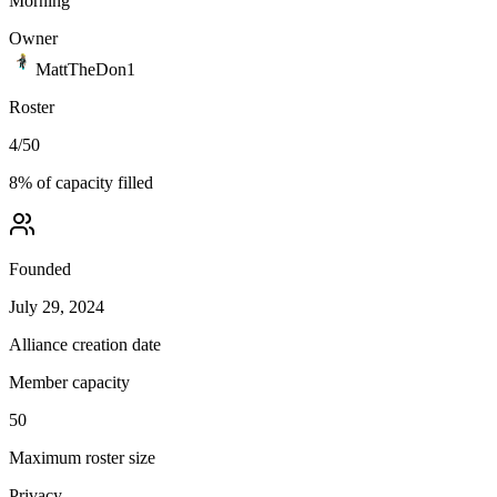
Morning
Owner
MattTheDon1
Roster
4
/
50
8
% of capacity filled
Founded
July 29, 2024
Alliance creation date
Member capacity
50
Maximum roster size
Privacy