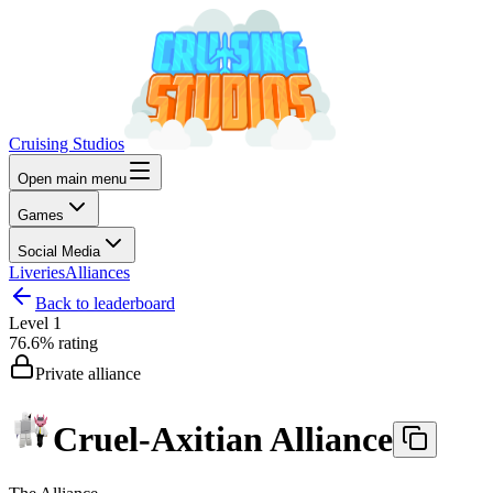
Cruising Studios
Open main menu
Games
Social Media
Liveries
Alliances
Back to leaderboard
Level
1
76.6%
rating
Private alliance
Cruel-Axitian Alliance