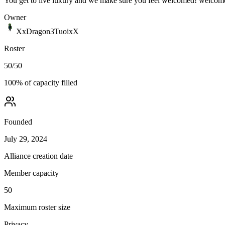
You get to live luxury and we make sure you feel welcomed! welcom
Owner
XxDragon3TuoixX
Roster
50
/
50
100
% of capacity filled
Founded
July 29, 2024
Alliance creation date
Member capacity
50
Maximum roster size
Privacy