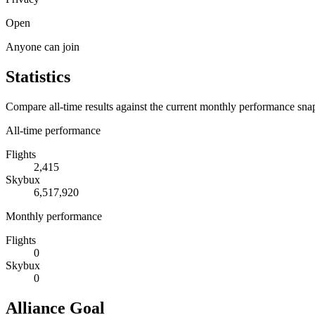
Open
Anyone can join
Statistics
Compare all-time results against the current monthly performance sna
All-time performance
Flights
2,415
Skybux
6,517,920
Monthly performance
Flights
0
Skybux
0
Alliance Goal