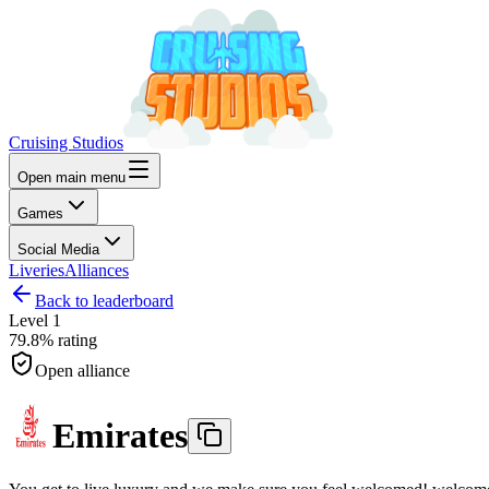
Cruising Studios
Open main menu
Games
Social Media
Liveries
Alliances
Back to leaderboard
Level
1
79.8%
rating
Open alliance
Emirates