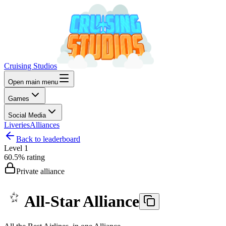
Cruising Studios
Open main menu
Games
Social Media
Liveries
Alliances
Back to leaderboard
Level
1
60.5%
rating
Private alliance
All-Star Alliance