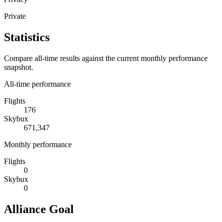
Private
Statistics
Compare all-time results against the current monthly performance
snapshot.
All-time performance
Flights
176
Skybux
671,347
Monthly performance
Flights
0
Skybux
0
Alliance Goal