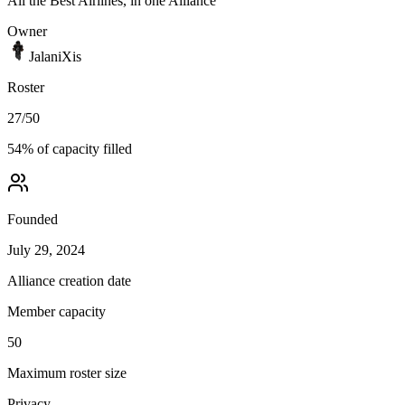
All the Best Airlines, in one Alliance
Owner
JalaniXis
Roster
27
/
50
54
% of capacity filled
Founded
July 29, 2024
Alliance creation date
Member capacity
50
Maximum roster size
Privacy