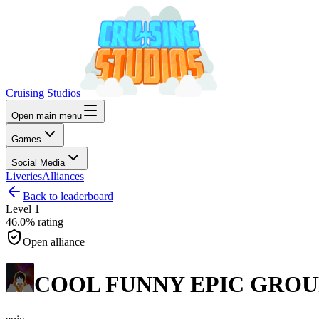
Cruising Studios
Open main menu
Games
Social Media
Liveries
Alliances
Back to leaderboard
Level
1
46.0%
rating
Open alliance
COOL FUNNY EPIC GROU