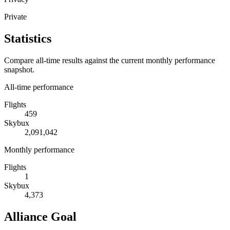
Private
Statistics
Compare all-time results against the current monthly performance
snapshot.
All-time performance
Flights
459
Skybux
2,091,042
Monthly performance
Flights
1
Skybux
4,373
Alliance Goal