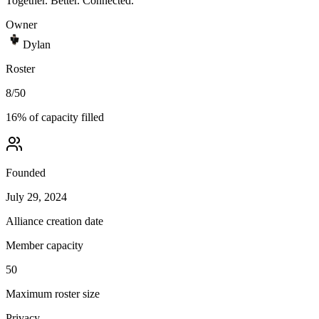
Together. Better. Connected.
Owner
Dylan
Roster
8
/
50
16
% of capacity filled
Founded
July 29, 2024
Alliance creation date
Member capacity
50
Maximum roster size
Privacy