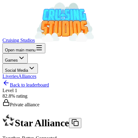
Cruising Studios
Open main menu
Games
Social Media
Liveries
Alliances
Back to leaderboard
Level
1
82.8%
rating
Private alliance
Star Alliance