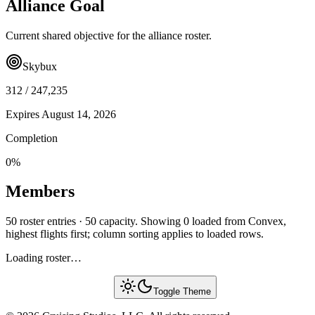
Alliance Goal
Current shared objective for the alliance roster.
Skybux
312
/
247,235
Expires
August 14, 2026
Completion
0
%
Members
50 roster entries · 50 capacity. Showing 0 loaded from Convex,
highest flights first; column sorting applies to loaded rows.
Loading roster…
Toggle Theme