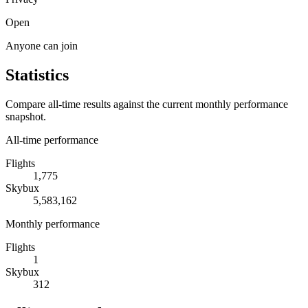
Open
Anyone can join
Statistics
Compare all-time results against the current monthly performance
snapshot.
All-time performance
Flights
1,775
Skybux
5,583,162
Monthly performance
Flights
1
Skybux
312