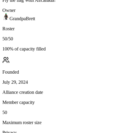
Fly the flag With Aircanada!
Owner
GrandpaBrett
Roster
50
/
50
100
% of capacity filled
Founded
July 29, 2024
Alliance creation date
Member capacity
50
Maximum roster size
Privacy