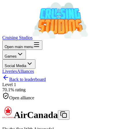
Cruising Studios
Open main menu
Games
Social Media
Liveries
Alliances
Back to leaderboard
Level
1
70.1%
rating
Open alliance
AirCanada