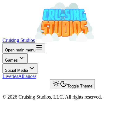
Cruising Studios
Open main menu
Games
Social Media
Liveries
Alliances
Toggle Theme
© 2026 Cruising Studios, LLC. All rights reserved.