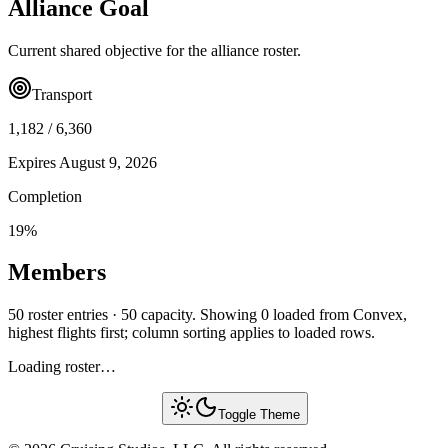
Alliance Goal
Current shared objective for the alliance roster.
Transport
1,182
/
6,360
Expires
August 9, 2026
Completion
19
%
Members
50 roster entries · 50 capacity. Showing 0 loaded from Convex,
highest flights first; column sorting applies to loaded rows.
Loading roster…
Toggle Theme