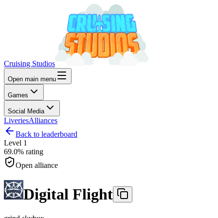
Cruising Studios
Open main menu
Games
Social Media
Liveries
Alliances
Back to leaderboard
Level
1
69.0%
rating
Open alliance
Digital Flight