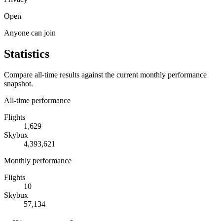
Open
Anyone can join
Statistics
Compare all-time results against the current monthly performance
snapshot.
All-time performance
Flights
1,629
Skybux
4,393,621
Monthly performance
Flights
10
Skybux
57,134