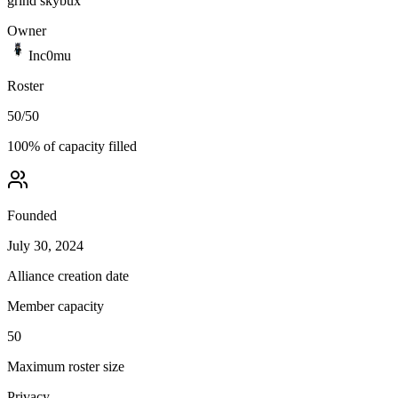
grind skybux
Owner
Inc0mu
Roster
50
/
50
100
% of capacity filled
Founded
July 30, 2024
Alliance creation date
Member capacity
50
Maximum roster size
Privacy